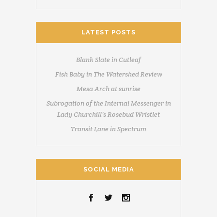
LATEST POSTS
Blank Slate in Cutleaf
Fish Baby in The Watershed Review
Mesa Arch at sunrise
Subrogation of the Internal Messenger in
Lady Churchill’s Rosebud Wristlet
Transit Lane in Spectrum
SOCIAL MEDIA