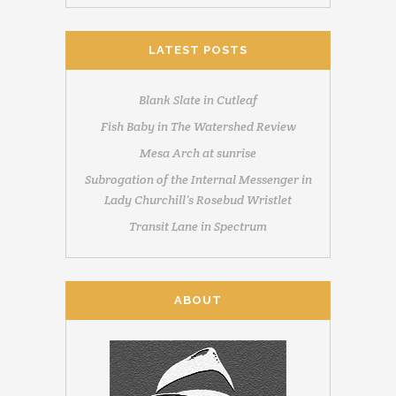
LATEST POSTS
Blank Slate in Cutleaf
Fish Baby in The Watershed Review
Mesa Arch at sunrise
Subrogation of the Internal Messenger in
Lady Churchill’s Rosebud Wristlet
Transit Lane in Spectrum
ABOUT