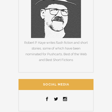
Robert P. Kaye writes flash fiction and short
stories, some of which have been
nominated for Pushcarts, Best of the Web
and Best Short Fictions
SOCIAL MEDIA