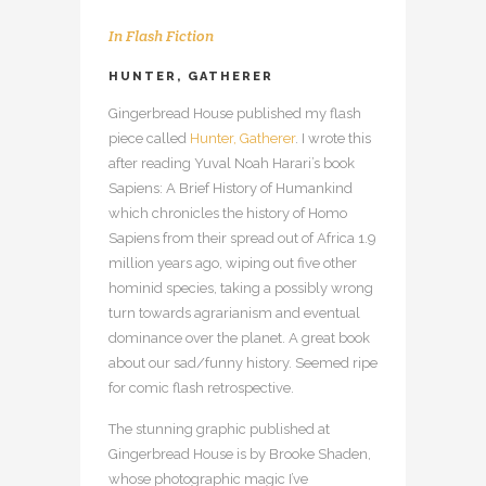
In
Flash Fiction
HUNTER, GATHERER
Gingerbread House published my flash
piece called
Hunter, Gatherer
. I wrote this
after reading Yuval Noah Harari’s book
Sapiens: A Brief History of Humankind
which chronicles the history of Homo
Sapiens from their spread out of Africa 1.9
million years ago, wiping out five other
hominid species, taking a possibly wrong
turn towards agrarianism and eventual
dominance over the planet. A great book
about our sad/funny history. Seemed ripe
for comic flash retrospective.
The stunning graphic published at
Gingerbread House is by Brooke Shaden,
whose photographic magic I’ve