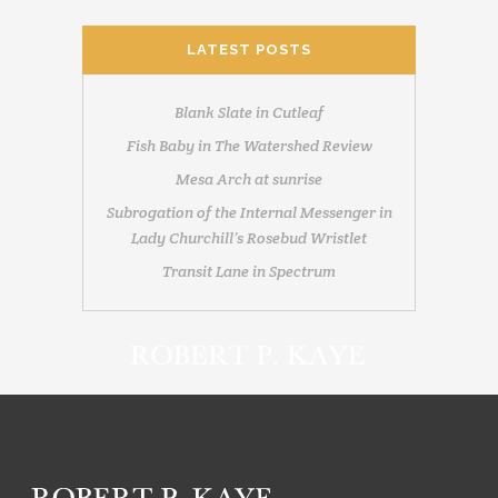
LATEST POSTS
Blank Slate in Cutleaf
Fish Baby in The Watershed Review
Mesa Arch at sunrise
Subrogation of the Internal Messenger in
Lady Churchill’s Rosebud Wristlet
Transit Lane in Spectrum