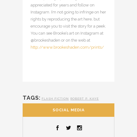
appreciated for years and follow on
Instagram. I’m not going to infringe on her
rights by reproducing the art here, but
encourage you to visit the story for a peek.
You can see Brooke’s art on Instagram at
@brookeshaden or on the web at
http://www.brookeshaden.com/prints/
TAGS:
FLASH FICTION
ROBERT P. KAYE
SOCIAL MEDIA