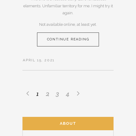
elements. Unfamiliar territory for me. I might try it
again.
Not available online, at least yet.
CONTINUE READING
APRIL 15, 2021
1
2
3
4
ABOUT