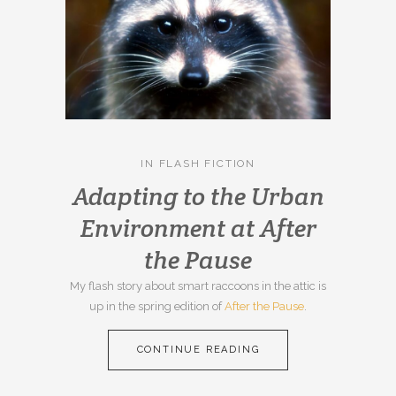
IN
FLASH FICTION
Adapting to the Urban
Environment at After
the Pause
My flash story about smart raccoons in the attic is
up in the spring edition of
After the Pause
.
CONTINUE READING