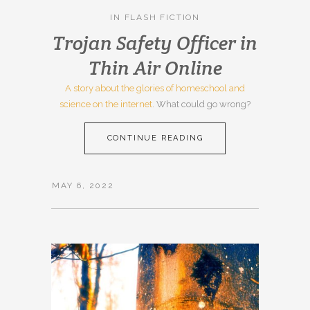
IN
FLASH FICTION
Trojan Safety Officer in
Thin Air Online
A story about the glories of homeschool and
science on the internet
. What could go wrong?
CONTINUE READING
MAY 6, 2022