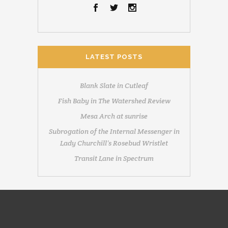
LATEST POSTS
Blank Slate in Cutleaf
Fish Baby in The Watershed Review
Mesa Arch at sunrise
Subrogation of the Internal Messenger in
Lady Churchill’s Rosebud Wristlet
Transit Lane in Spectrum