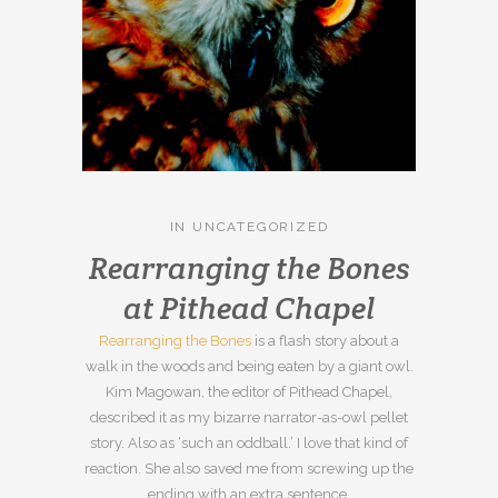
IN
UNCATEGORIZED
Rearranging the Bones
at Pithead Chapel
Rearranging the Bones
is a flash story about a
walk in the woods and being eaten by a giant owl.
Kim Magowan, the editor of Pithead Chapel,
described it as my bizarre narrator-as-owl pellet
story. Also as ‘such an oddball.’ I love that kind of
reaction. She also saved me from screwing up the
ending with an extra sentence.