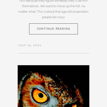
rich because they figure someday they’ll be rich
themselves. We want to move up the hill, no
matter what. This is about that age old proposition:
people be crazy.
CONTINUE READING
JULY 14, 2021