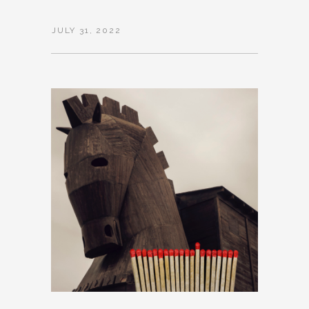
JULY 31, 2022