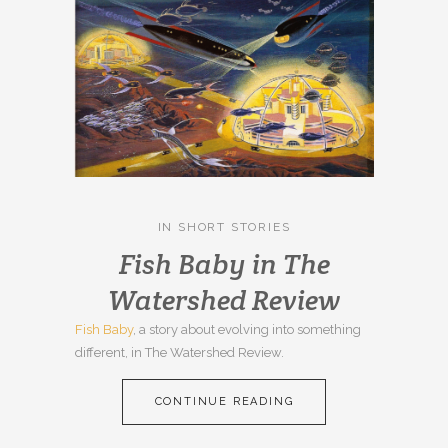
IN
SHORT STORIES
Fish Baby in The
Watershed Review
Fish Baby
, a story about evolving into something
different, in The Watershed Review.
CONTINUE READING