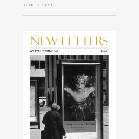
JUNE 8, 2021