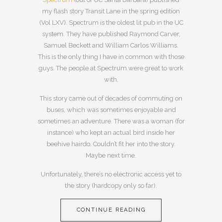
my flash story Transit Lane in the spring edition
(Vol LXV). Spectrum is the oldest lit pub in the UC
system. They have published Raymond Carver,
Samuel Beckett and William Carlos Williams.
This is the only thing I have in common with those
guys. The people at Spectrum were great to work
with.
This story came out of decades of commuting on
buses, which was sometimes enjoyable and
sometimes an adventure. There was a woman (for
instance) who kept an actual bird inside her
beehive hairdo. Couldn’t fit her into the story.
Maybe next time.
Unfortunately, there’s no electronic access yet to
the story (hardcopy only so far).
CONTINUE READING