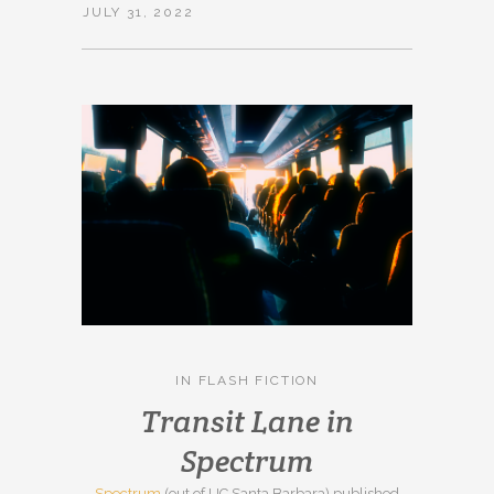
JULY 31, 2022
IN
FLASH FICTION
Transit Lane in
Spectrum
Spectrum
(out of UC Santa Barbara) published