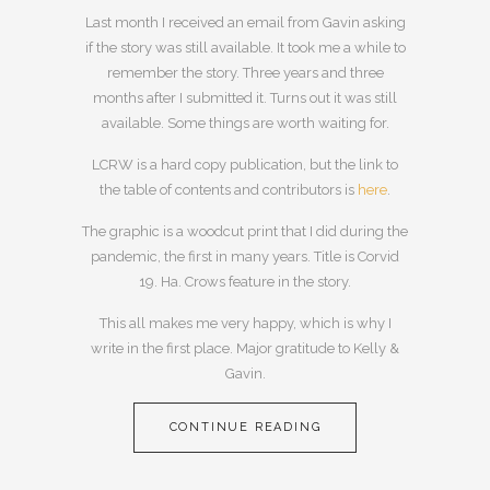
Last month I received an email from Gavin asking
if the story was still available. It took me a while to
remember the story. Three years and three
months after I submitted it. Turns out it was still
available. Some things are worth waiting for.
LCRW is a hard copy publication, but the link to
the table of contents and contributors is
here
.
The graphic is a woodcut print that I did during the
pandemic, the first in many years. Title is Corvid
19. Ha. Crows feature in the story.
This all makes me very happy, which is why I
write in the first place. Major gratitude to Kelly &
Gavin.
CONTINUE READING