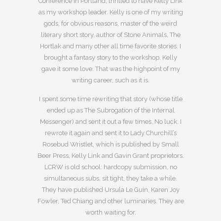
Conference in Portland, thrilled to have Kelly Link
as my workshop leader. Kelly is one of my writing
gods, for obvious reasons, master of the weird
literary short story, author of Stone Animals, The
Hortlak and many other all time favorite stories. I
brought a fantasy story to the workshop. Kelly
gave it some love. That was the highpoint of my
writing career, such as it is.
I spent some time rewriting that story (whose title
ended up as The Subrogation of the Internal
Messenger) and sent it out a few times. No luck. I
rewrote it again and sent it to Lady Churchill’s
Rosebud Wristlet, which is published by Small
Beer Press, Kelly Link and Gavin Grant proprietors.
LCRW is old school: hardcopy submission, no
simultaneous subs, sit tight, they take a while.
They have published Ursula Le Guin, Karen Joy
Fowler, Ted Chiang and other luminaries. They are
worth waiting for.