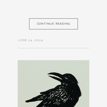
CONTINUE READING
JUNE 24, 2024