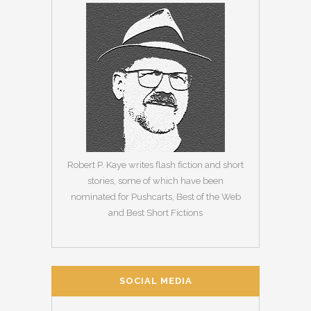
Robert P. Kaye writes flash fiction and short
stories, some of which have been
nominated for Pushcarts, Best of the Web
and Best Short Fictions
SOCIAL MEDIA