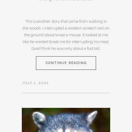
This is another story that came from walking in
the woods. I interrupted a western screech owl on
the ground about to eat a mouse. It looked at me
like he wanted to eat me for interrupting his meal.
Good think he was only about a foot tall.
CONTINUE READING
JULY 1, 2021