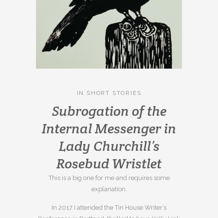
IN
SHORT STORIES
Subrogation of the
Internal Messenger in
Lady Churchill’s
Rosebud Wristlet
This is a big one for me and requires some
explanation.
In 2017 I attended the Tin House Writer’s