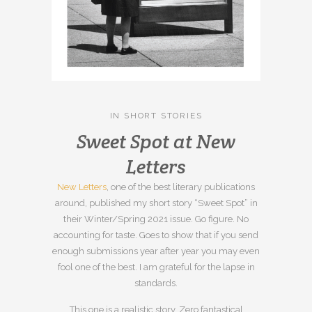
IN
SHORT STORIES
Sweet Spot at New
Letters
New Letters
, one of the best literary publications
around, published my short story “Sweet Spot” in
their Winter/Spring 2021 issue. Go figure. No
accounting for taste. Goes to show that if you send
enough submissions year after year you may even
fool one of the best. I am grateful for the lapse in
standards.
This one is a realistic story. Zero fantastical