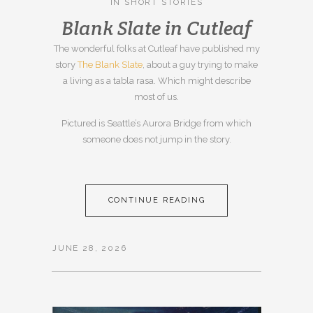
IN
SHORT STORIES
Blank Slate in Cutleaf
The wonderful folks at Cutleaf have published my
story
The Blank Slate
, about a guy trying to make
a living as a tabla rasa. Which might describe
most of us.
Pictured is Seattle’s Aurora Bridge from which
someone does not jump in the story.
CONTINUE READING
JUNE 28, 2026