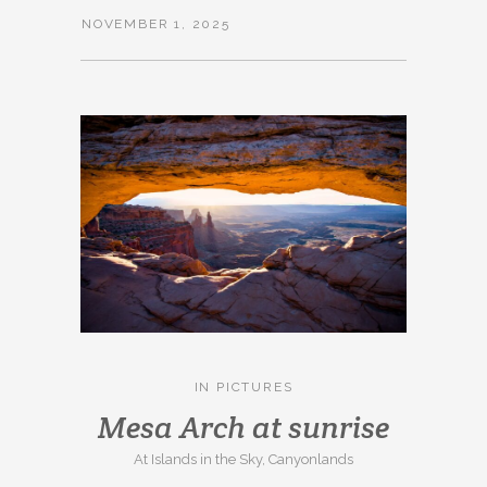
NOVEMBER 1, 2025
IN
PICTURES
Mesa Arch at sunrise
At Islands in the Sky, Canyonlands