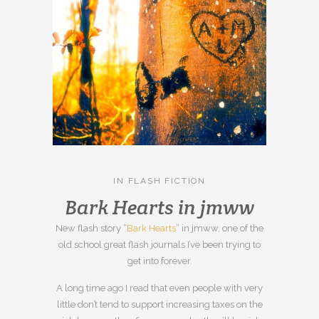
IN
FLASH FICTION
Bark Hearts in jmww
New flash story “
Bark Hearts
” in jmww, one of the
old school great flash journals I’ve been trying to
get into forever.
A long time ago I read that even people with very
little don’t tend to support increasing taxes on the